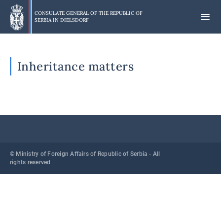
Skip
to
CONSULATE GENERAL OF THE REPUBLIC OF
SERBIA IN
DIELSDORF
main
content
Inheritance matters
© Ministry of Foreign Affairs of Republic of Serbia - All
rights reserved